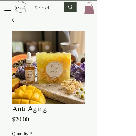
Anti Aging
Price
$20.00
Quantity
*