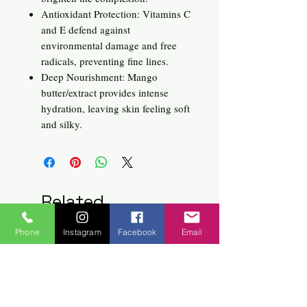
Antioxidant Protection: Vitamins C
and E defend against
environmental damage and free
radicals, preventing fine lines.
Deep Nourishment: Mango
butter/extract provides intense
hydration, leaving skin feeling soft
and silky.
Related
Products
Phone
Instagram
Facebook
Email