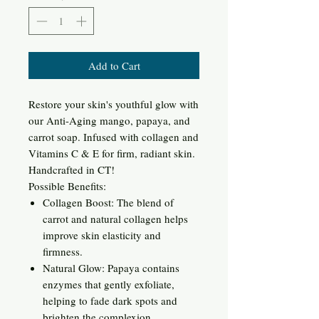
Add to Cart
Restore your skin's youthful glow with
our Anti-Aging mango, papaya, and
carrot soap. Infused with collagen and
Vitamins C & E for firm, radiant skin.
Handcrafted in CT!
Possible Benefits:
Collagen Boost: The blend of
carrot and natural collagen helps
improve skin elasticity and
firmness.
Natural Glow: Papaya contains
enzymes that gently exfoliate,
helping to fade dark spots and
brighten the complexion.