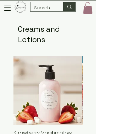
Creams and
Lotions
New Arrival
Strawberry Marshmallow
Strawberry Marshmal