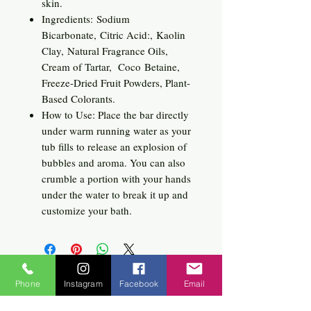
skin.
Ingredients: Sodium
Bicarbonate, Citric Acid:, Kaolin
Clay, Natural Fragrance Oils,
Cream of Tartar, Coco Betaine,
Freeze-Dried Fruit Powders, Plant-
Based Colorants.
How to Use: Place the bar directly
under warm running water as your
tub fills to release an explosion of
bubbles and aroma. You can also
crumble a portion with your hands
under the water to break it up and
customize your bath.
Related
Phone
Instagram
Facebook
Email