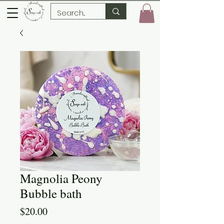
Magnolia Peony
Bubble bath
Price
$20.00