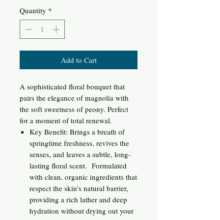
Quantity
*
Add to Cart
A sophisticated floral bouquet that
pairs the elegance of magnolia with
the soft sweetness of peony. Perfect
for a moment of total renewal.
Key Benefit: Brings a breath of
springtime freshness, revives the
senses, and leaves a subtle, long-
lasting floral scent. Formulated
with clean, organic ingredients that
respect the skin's natural barrier,
providing a rich lather and deep
hydration without drying out your