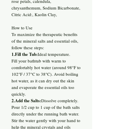
rose petals, calendula,
chrysanthemum, Sodium Bicarbonate,
Citric Acid:, Kaolin Clay,
How to Use
To maximize the therapeutic benefits
of the mineral salts and essential oils,
follow these steps:
1.Fill the Tub:
Ideal temperature.
Fill your bathtub with warm to
comfortably hot water (around 98°F to
102°F / 37°C to 38°C). Avoid boiling
hot water, as it can dry out the skin
and evaporate the essential oils too
quickly.
2.Add the Salts:
Dissolve completely.
Pour 1/2 cup to 1 cup of the bath salts
directly under the running bath water.
Stir the water gently with your hand to
help the mineral crystals and oils