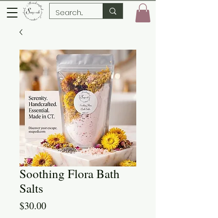
Soothing Flora Bath
Salts
Price
$30.00