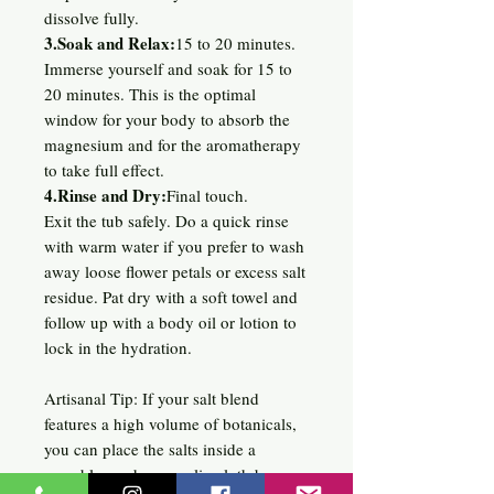
dissolve fully.
3.Soak and Relax:
15 to 20 minutes.
Immerse yourself and soak for 15 to
20 minutes. This is the optimal
window for your body to absorb the
magnesium and for the aromatherapy
to take full effect.
4.Rinse and Dry:
Final touch.
Exit the tub safely. Do a quick rinse
with warm water if you prefer to wash
away loose flower petals or excess salt
residue. Pat dry with a soft towel and
follow up with a body oil or lotion to
lock in the hydration.
Artisanal Tip: If your salt blend
features a high volume of botanicals,
you can place the salts inside a
reusable mesh or muslin cloth bag