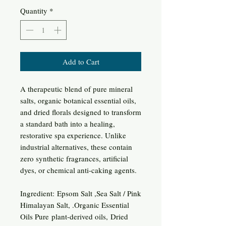
Quantity
*
Add to Cart
A therapeutic blend of pure mineral
salts, organic botanical essential oils,
and dried florals designed to transform
a standard bath into a healing,
restorative spa experience. Unlike
industrial alternatives, these contain
zero synthetic fragrances, artificial
dyes, or chemical anti-caking agents.
Ingredient: Epsom Salt ,Sea Salt / Pink
Himalayan Salt, .Organic Essential
Oils Pure plant-derived oils, Dried