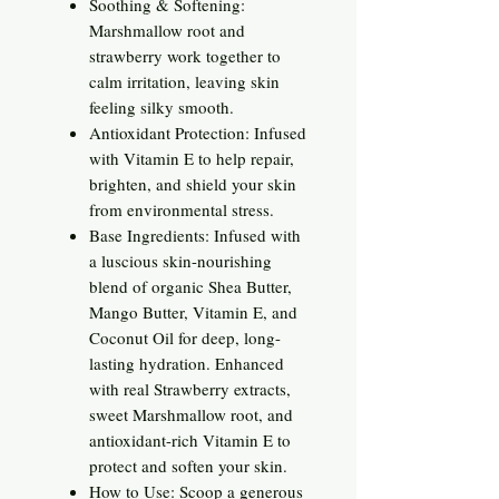
Soothing & Softening:
Marshmallow root and
strawberry work together to
calm irritation, leaving skin
feeling silky smooth.
Antioxidant Protection: Infused
with Vitamin E to help repair,
brighten, and shield your skin
from environmental stress.
Base Ingredients: Infused with
a luscious skin-nourishing
blend of organic Shea Butter,
Mango Butter, Vitamin E, and
Coconut Oil for deep, long-
lasting hydration. Enhanced
with real Strawberry extracts,
sweet Marshmallow root, and
antioxidant-rich Vitamin E to
protect and soften your skin.
How to Use: Scoop a generous