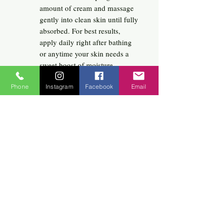
amount of cream and massage
gently into clean skin until fully
absorbed. For best results,
apply daily right after bathing
or anytime your skin needs a
sweet boost of moisture.
Phone
Instagram
Facebook
Email
Related
Products
New Arrival