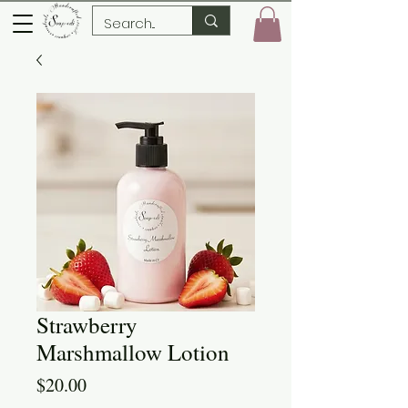
Strawberry
Marshmallow Lotion
Price
$20.00