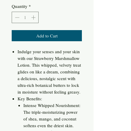
Quantity
*
Add to Cart
Indulge your senses and your skin
with our Strawberry Marshmallow
Lotion. This whipped, velvety treat
glides on like a dream, combining
a delicious, nostalgic scent with
ultra-rich botanical butters to lock
in moisture without feeling greasy.
Key Benefits:
Intense Whipped Nourishment:
The triple-moisturizing power
of shea, mango, and coconut
softens even the driest skin.