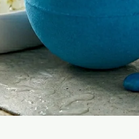
Quick View