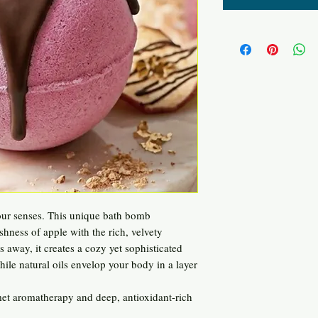
r your senses. This unique bath bomb
eshness of apple with the rich, velvety
s away, it creates a cozy yet sophisticated
ile natural oils envelop your body in a layer
et aromatherapy and deep, antioxidant-rich