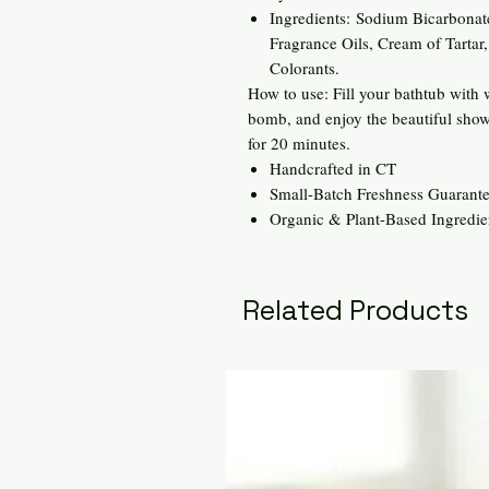
Ingredients: Sodium Bicarbonate
Fragrance Oils, Cream of Tartar
Colorants.
How to use: Fill your bathtub with
bomb, and enjoy the beautiful show
for 20 minutes.
Handcrafted in CT
Small-Batch Freshness Guarant
Organic & Plant-Based Ingredie
Related Products