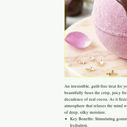
An irresistible, guilt-free treat fo
beautifully fuses the crisp, juicy fr
decadence of real cocoa. As it fizze
atmosphere that relaxes the mind wh
of deep, silky moisture.
Key Benefits: Stimulating gourm
hydration.