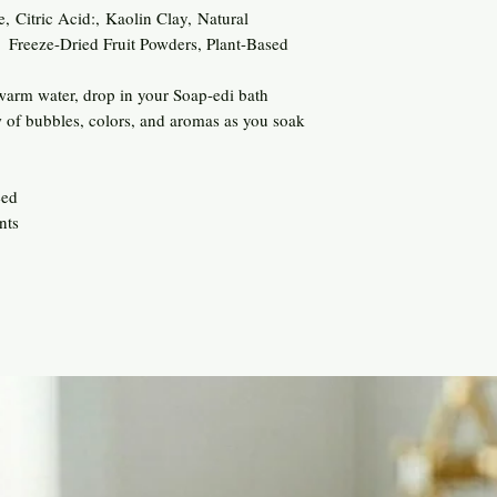
, Citric Acid:, Kaolin Clay, Natural
, Freeze-Dried Fruit Powders, Plant-Based
 warm water, drop in your Soap-edi bath
 of bubbles, colors, and aromas as you soak
eed
nts