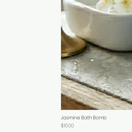
Jasmine Bath Bomb
Price
$10.00