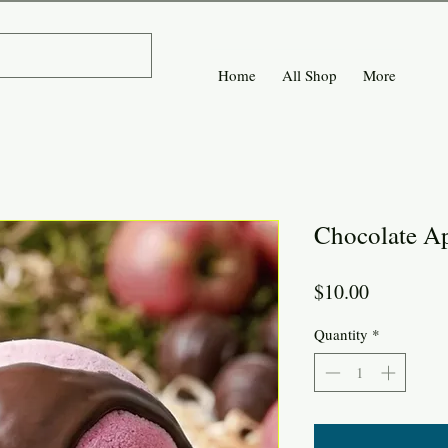
Home
All Shop
More
Chocolate A
Price
$10.00
Quantity
*