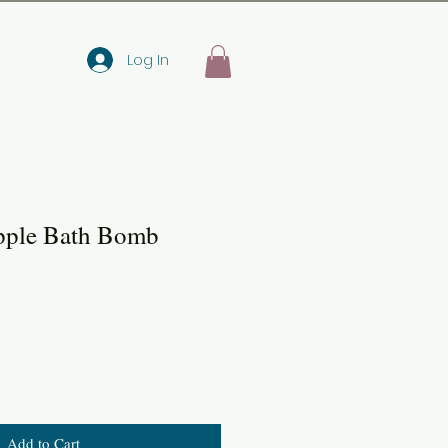
Log In
pple Bath Bomb
Add to Cart