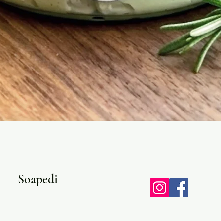
Quick View
Soapedi