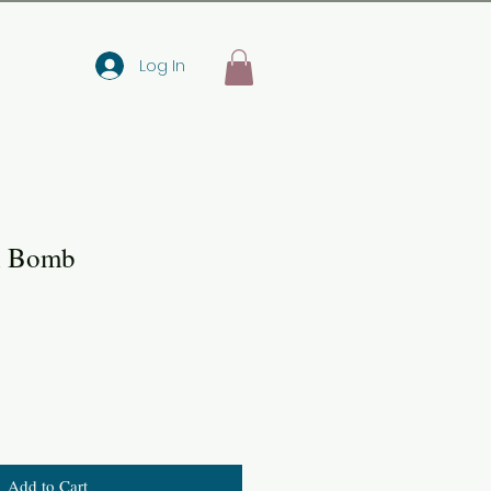
Log In
h Bomb
Add to Cart