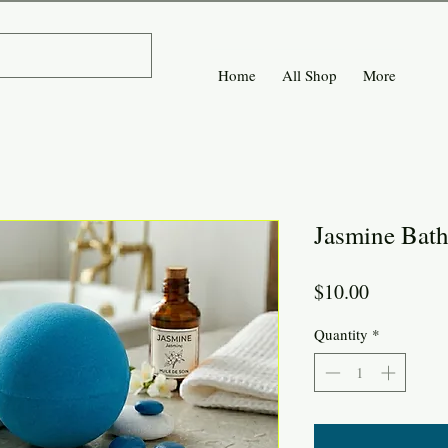
Home
All Shop
More
Jasmine Bat
Price
$10.00
Quantity
*