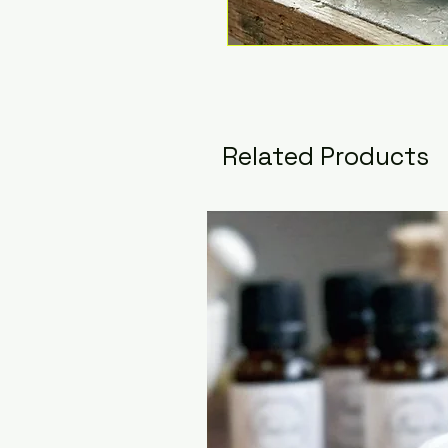
Related Products