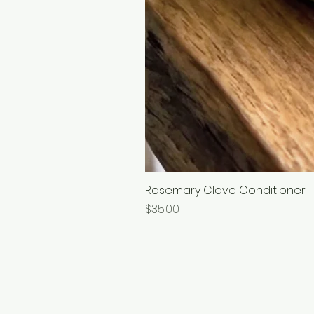
Rosemary Clove Conditioner
Price
$35.00