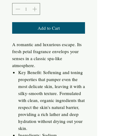
Add to Cart
A romantic and luxurious escape. Its
fresh petal fragrance envelops your
senses in a classic spa-like
atmosphere.
Key Benefit: Softening and toning
properties that pamper even the
most delicate skin, leaving it with a
silky-smooth texture. Formulated
with clean, organic ingredients that
respect the skin's natural barrier,
providing a rich lather and deep
hydration without drying out your
skin.
Ingredients: Sodium