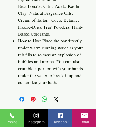
Bicarbonate, Citric Acid:, Kaolin
Clay, Natural Fragrance Oils,
Cream of Tartar, Coco, Betaine,
Freeze-Dried Fruit Powders, Plant-
Based Colorants.
How to Use: Place the bar directly
under warm running water as your
tub fills to release an explosion of
bubbles and aroma. You can also
crumble a portion with your hands
under the water to break it up and
customize your bath.
Related
Phone
Instagram
Facebook
Email
Products