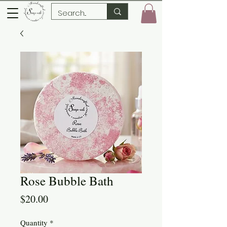
Rose Bubble Bath
Price
$20.00
Quantity
*