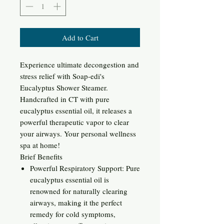
Add to Cart
Experience ultimate decongestion and
stress relief with Soap-edi's
Eucalyptus Shower Steamer.
Handcrafted in CT with pure
eucalyptus essential oil, it releases a
powerful therapeutic vapor to clear
your airways. Your personal wellness
spa at home!
Brief Benefits
Powerful Respiratory Support: Pure
eucalyptus essential oil is
renowned for naturally clearing
airways, making it the perfect
remedy for cold symptoms,