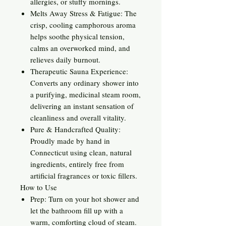
allergies, or stuffy mornings.
Melts Away Stress & Fatigue: The
crisp, cooling camphorous aroma
helps soothe physical tension,
calms an overworked mind, and
relieves daily burnout.
Therapeutic Sauna Experience:
Converts any ordinary shower into
a purifying, medicinal steam room,
delivering an instant sensation of
cleanliness and overall vitality.
Pure & Handcrafted Quality:
Proudly made by hand in
Connecticut using clean, natural
ingredients, entirely free from
artificial fragrances or toxic fillers.
How to Use
Prep: Turn on your hot shower and
let the bathroom fill up with a
warm, comforting cloud of steam.