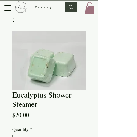
Eucalyptus Shower
Steamer
Price
$20.00
Quantity
*