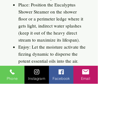
Place: Position the Eucalyptus
Shower Steamer on the shower
floor or a perimeter ledge where it
gets light, indirect water splashes
(keep it out of the heavy direct
stream to maximize its lifespan).
Enjoy: Let the moisture activate the
fizzing dynamic to disperse the
potent essential oils into the air.
Breathe in deeply and enjoy a
deeply clarifying, spa-like escape.
Phone
Instagram
Facebook
Email
Related
Products