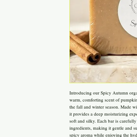
Introducing our Spicy Autumn orga
warm, comforting scent of pumpkin s
the fall and winter season. Made w
it provides a deep moisturizing expe
soft and silky. Each bar is carefully
ingredients, making it gentle and sui
spicy aroma while enjoying the hyd