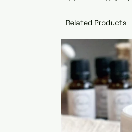
Related Products