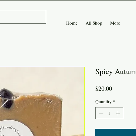
Home
All Shop
More
Spicy Autum
Price
$20.00
Quantity
*