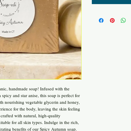
nic, handmade soap! Infused with the
picy and star anise, this soap is perfect for
ith nourishing vegetable glycerin and honey,
rience for the body, leaving the skin feeling
 crafted with natural, high-quality
table for all skin types. Indulge in the rich,
rating benefits of our Spicy Autumn soap.