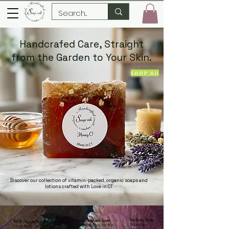
Handcrafed Care, Straight
from the Garden to Your Skin.
SHOP All
Discover our collection of vitamin-packed, organic soaps and
lotions crafted with Love in CT
For Every Body:
Handmade with Love:
100% Organic Ingredients
:
Nourishing
Small batches for the
Fresh fruits, vegetables,