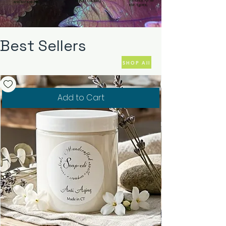
formulas for all
highest quality.
and botanicals.
skin types.
Best Sellers
SHOP All
Add to Cart